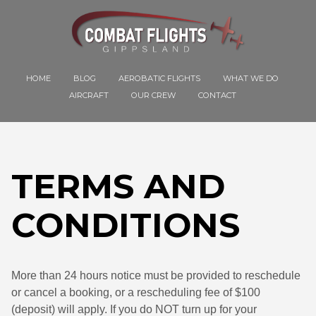
HOME
BLOG
AEROBATIC FLIGHTS
WHAT WE DO
AIRCRAFT
OUR CREW
CONTACT
TERMS AND
CONDITIONS
More than 24 hours notice must be provided to reschedule
or cancel a booking, or a rescheduling fee of $100
(deposit) will apply. If you do NOT turn up for your