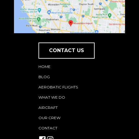
CONTACT US
HOME
BLOG
AEROBATIC FLIGHTS
WHAT WE DO
AIRCRAFT
OUR CREW
CONTACT