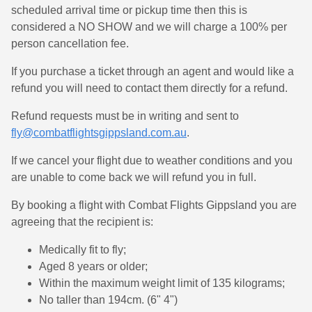
scheduled arrival time or pickup time then this is
considered a NO SHOW and we will charge a 100% per
person cancellation fee.
If you purchase a ticket through an agent and would like a
refund you will need to contact them directly for a refund.
Refund requests must be in writing and sent to
fly@combatflightsgippsland.com.au
.
If we cancel your flight due to weather conditions and you
are unable to come back we will refund you in full.
By booking a flight with Combat Flights Gippsland you are
agreeing that the recipient is:
Medically fit to fly;
Aged 8 years or older;
Within the maximum weight limit of 135 kilograms;
No taller than 194cm. (6" 4")