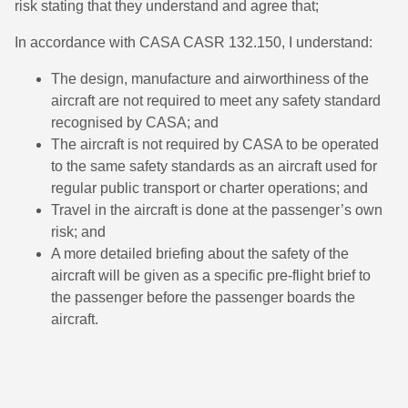
risk stating that they understand and agree that;
In accordance with CASA CASR 132.150, I understand:
The design, manufacture and airworthiness of the
aircraft are not required to meet any safety standard
recognised by CASA; and
The aircraft is not required by CASA to be operated
to the same safety standards as an aircraft used for
regular public transport or charter operations; and
Travel in the aircraft is done at the passenger’s own
risk; and
A more detailed briefing about the safety of the
aircraft will be given as a specific pre-flight brief to
the passenger before the passenger boards the
aircraft.