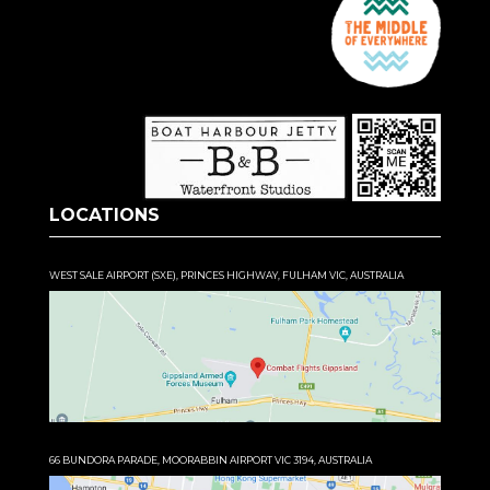
LOCATIONS
WEST SALE AIRPORT (SXE), PRINCES HIGHWAY, FULHAM VIC, AUSTRALIA
66 BUNDORA PARADE, MOORABBIN AIRPORT VIC 3194, AUSTRALIA