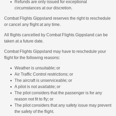
Refunds are only issued for exceptional
circumstances at our discretion.
Combat Flights Gippsland reserves the right to reschedule
or cancel any flight at any time.
All flights cancelled by Combat Flights Gippsland can be
taken at a future date.
Combat Flights Gippsland may have to reschedule your
flight for the following reasons:
Weather is unsuitable; or
Air Traffic Control restrictions; or
The aircraft is unserviceable; or
A pilot is not available; or
The pilot considers that the passenger is for any
reason not fit to fly; or
The pilot considers that any safety issue may prevent
the safety of the flight.