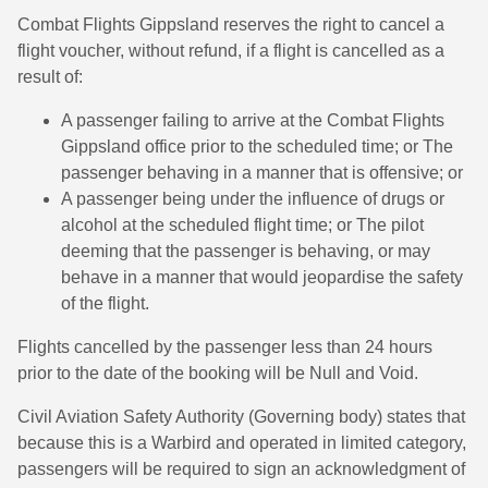
Combat Flights Gippsland reserves the right to cancel a
flight voucher, without refund, if a flight is cancelled as a
result of:
A passenger failing to arrive at the Combat Flights
Gippsland office prior to the scheduled time; or The
passenger behaving in a manner that is offensive; or
A passenger being under the influence of drugs or
alcohol at the scheduled flight time; or The pilot
deeming that the passenger is behaving, or may
behave in a manner that would jeopardise the safety
of the flight.
Flights cancelled by the passenger less than 24 hours
prior to the date of the booking will be Null and Void.
Civil Aviation Safety Authority (Governing body) states that
because this is a Warbird and operated in limited category,
passengers will be required to sign an acknowledgment of